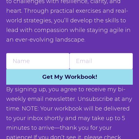
to challenges with resilience, clarity, and 
heart. Through practical exercises and real-
world strategies, you’ll develop the skills to 
lead with compassion while staying agile in 
an ever-evolving landscape.
Name
Email
Get My Workbook!
By signing up, you agree to receive my bi-
weekly email newsletter. Unsubscribe at any
time. NOTE: Your workbook will be delivered
to your inbox shortly and may take up to 5
minutes to arrive—thank you for your
patience! If you don’t see it, please check