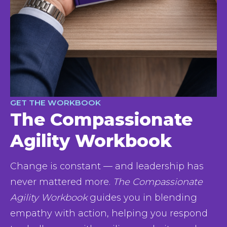
GET THE WORKBOOK
The Compassionate
Agility Workbook
Change is constant — and leadership has 
never mattered more. 
The Compassionate 
Agility Workbook
 guides you in blending 
empathy with action, helping you respond 