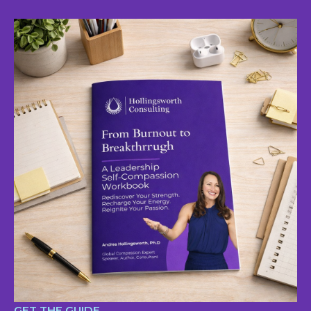
GET THE GUIDE