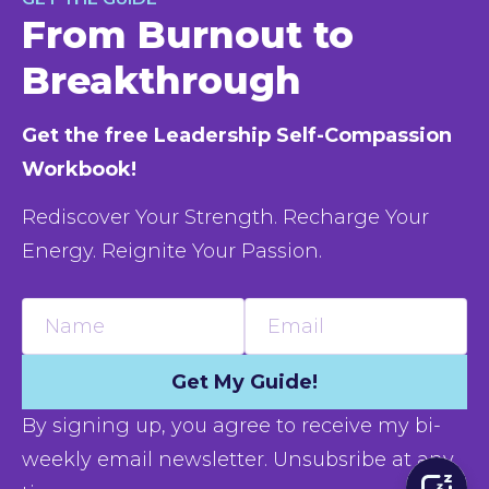
From Burnout to
Breakthrough
Get the free Leadership Self-Compassion 
Workbook!
Rediscover Your Strength. Recharge Your 
Energy. Reignite Your Passion.
Name
Email
Get My Guide!
By signing up, you agree to receive my bi-
weekly email newsletter. Unsubsribe at any